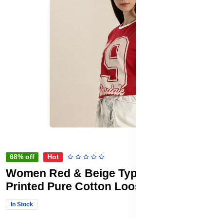
68% off
Hot
Women Red & Beige Typography
Printed Pure Cotton Loose T-shirt
In Stock