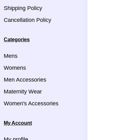
Shipping Policy
Cancellation Policy
Categories
Mens
Womens
Men Accessories
Maternity Wear
Women's Accessories
My Account
My profile