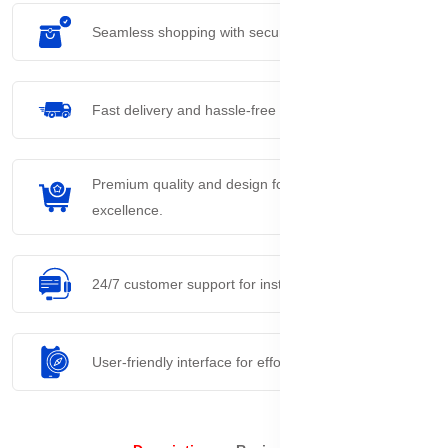
Seamless shopping with secure payment options.
Fast delivery and hassle-free returns process.
Premium quality and design for everyday
excellence.
24/7 customer support for instant assistance.
User-friendly interface for effortless navigation.