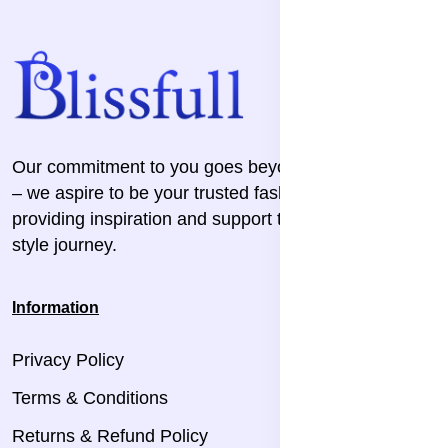
Our commitment to you goes beyond the transaction
– we aspire to be your trusted fashion companion,
providing inspiration and support throughout your
style journey.
Information
Privacy Policy
Terms & Conditions
Returns & Refund Policy