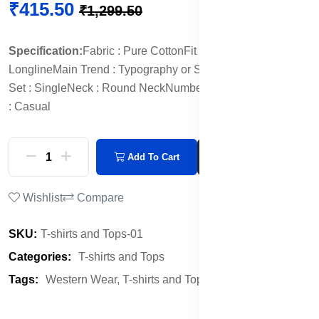
₹415.50
₹1,299.50
Specification:
Fabric : Pure Cotton
Fit : Oversized
Length :
Longline
Main Trend : Typography or Slogan Print
Multipack
Set : Single
Neck : Round Neck
Number of Items : 1
Occasion
: Casual
Add To Cart
Buy Now
Wishlist
Compare
SKU:
T-shirts and Tops-01
Categories:
T-shirts and Tops
Tags:
Western Wear,
T-shirts and Tops