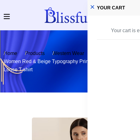
YOUR CART
Your cart is 
Home
Products
Western Wear
T-shirts and Tops
Women Red & Beige Typography Printed Pure Cotton
Loose T-shirt