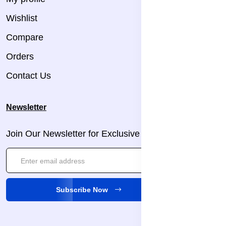
Wishlist
Compare
Orders
Contact Us
Newsletter
Join Our Newsletter for Exclusive Updates!
Subscribe Now