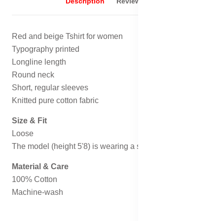
Description
Reviews (0)
Red and beige Tshirt for women
Typography printed
Longline length
Round neck
Short, regular sleeves
Knitted pure cotton fabric
Size & Fit
Loose
The model (height 5'8) is wearing a size S
Material & Care
100% Cotton
Machine-wash