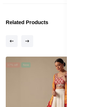
Related Products
17% off
New