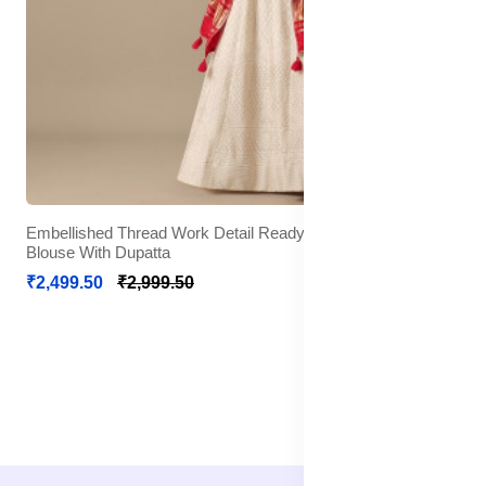
Embellished Thread Work Detail Ready to Wear Lehenga &
Blouse With Dupatta
₹2,499.50
₹2,999.50