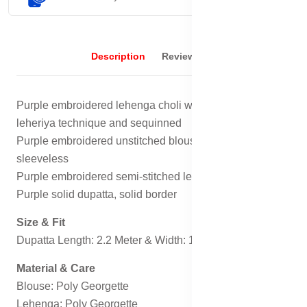
Description
Reviews (0)
Purple embroidered lehenga choli with dupatta, has
leheriya technique and sequinned
Purple embroidered unstitched blouse, has a boat neck,
sleeveless
Purple embroidered semi-stitched lehenga, flared hem
Purple solid dupatta, solid border
Size & Fit
Dupatta Length: 2.2 Meter & Width: 1.2 Meter
Material & Care
Blouse: Poly Georgette
Lehenga: Poly Georgette