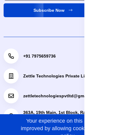
Subscribe Now
+91 7975659736
Zettle Technologies Private Limited
zettletechnologiespvtltd@gmail.com
363A, 19th Main, 1st Block, Rajajinagar, Bengaluru,
Your experience on this site will be
Bengaluru Urban, Karnataka, 560010.
improved by allowing cookies.
cookies-