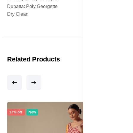
Dupatta: Poly Georgette
Dry Clean
Related Products
17% off
New