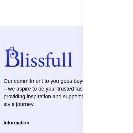
Our commitment to you goes beyond the transaction
– we aspire to be your trusted fashion companion,
providing inspiration and support throughout your
style journey.
Information