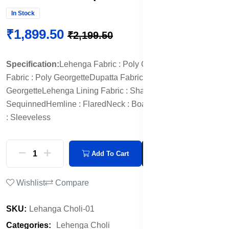
In Stock
₹1,899.50
₹2,199.50
Specification:
Lehenga Fabric : Poly Georgette
Blouse
Fabric : Poly Georgette
Dupatta Fabric : Poly
Georgette
Lehenga Lining Fabric : Shantoon
Ornamentation :
Sequinned
Hemline : Flared
Neck : Boat Neck
Sleeve Length
: Sleeveless
Add To Cart
Buy Now
Wishlist
Compare
SKU:
Lehanga Choli-01
Categories:
Lehenga Choli