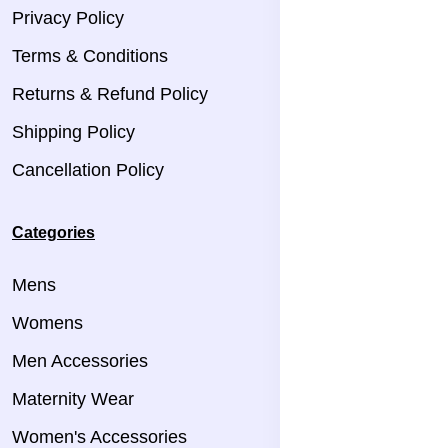
Privacy Policy
Terms & Conditions
Returns & Refund Policy
Shipping Policy
Cancellation Policy
Categories
Mens
Womens
Men Accessories
Maternity Wear
Women's Accessories