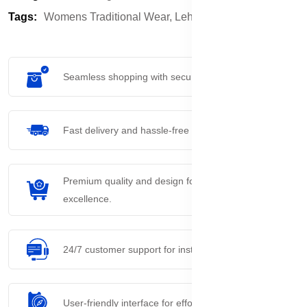
Tags:
Womens Traditional Wear,
Lehanga Choli
Seamless shopping with secure payment options.
Fast delivery and hassle-free returns process.
Premium quality and design for everyday
excellence.
24/7 customer support for instant assistance.
User-friendly interface for effortless navigation.