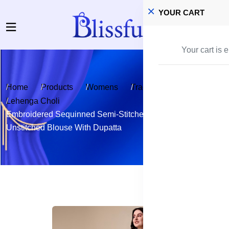
YOUR CART
Your cart is 
Home
Products
Womens
Traditional Wear
Lehenga Choli
Embroidered Sequinned Semi-Stitched Lehenga &
Unstitched Blouse With Dupatta