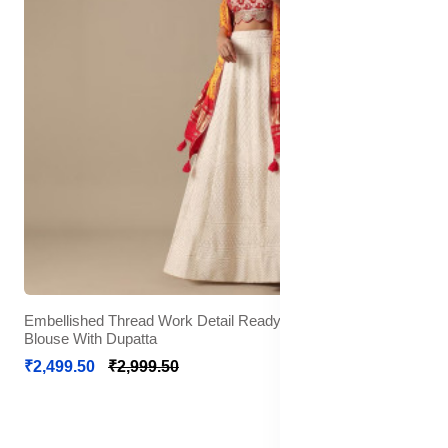
Embellished Thread Work Detail Ready to Wear Lehenga &
Blouse With Dupatta
₹2,499.50
₹2,999.50