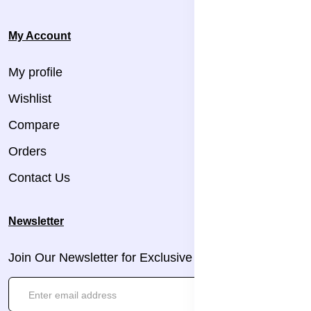
My Account
My profile
Wishlist
Compare
Orders
Contact Us
Newsletter
Join Our Newsletter for Exclusive Updates!