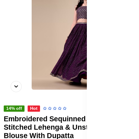
14% off
Hot
Embroidered Sequinned Semi-
Stitched Lehenga & Unstitched
Blouse With Dupatta