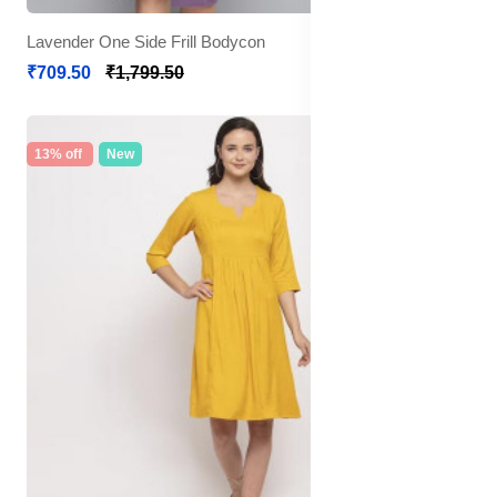
Lavender One Side Frill Bodycon
₹709.50
₹1,799.50
13% off
New