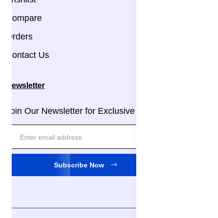
Compare
Orders
Contact Us
Newsletter
Join Our Newsletter for Exclusive Updates!
Subscribe Now