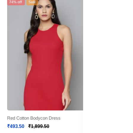
74% off
Sale
Red Cotton Bodycon Dress
₹493.50
₹1,899.50