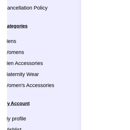
Cancellation Policy
Categories
Mens
Womens
Men Accessories
Maternity Wear
Women's Accessories
My Account
My profile
Wishlist