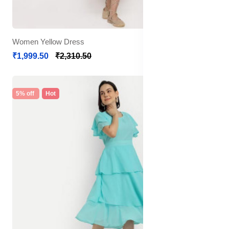
Women Yellow Dress
₹1,999.50
₹2,310.50
5% off
Hot