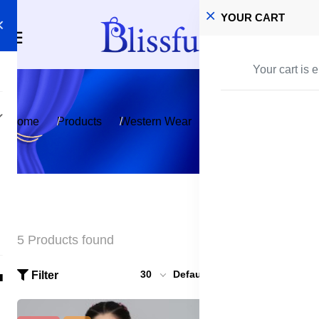
YOUR CART
Your cart is 
Home
Products
Western Wear
Dress - One Piece
5 Products found
30
Default
Filter