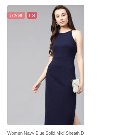
37% off
Hot
Women Navy Blue Solid Midi Sheath Dress