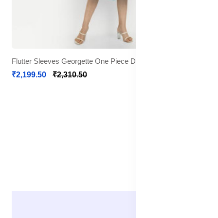
Flutter Sleeves Georgette One Piece Dress
₹2,199.50
₹2,310.50