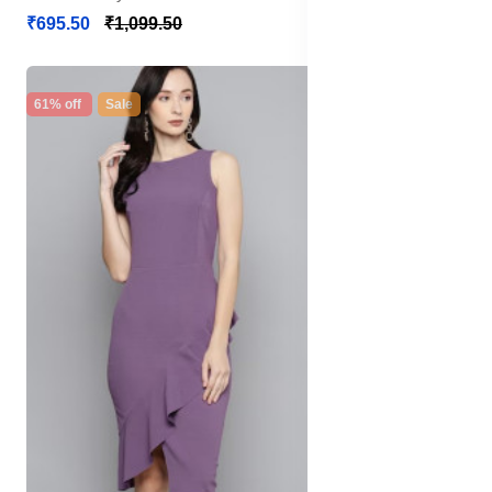
₹695.50
₹1,099.50
61% off
Sale