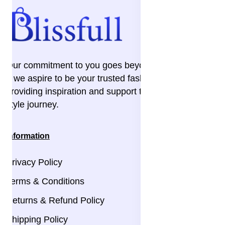
Our commitment to you goes beyond the transaction
– we aspire to be your trusted fashion companion,
providing inspiration and support throughout your
style journey.
Information
Privacy Policy
Terms & Conditions
Returns & Refund Policy
Shipping Policy