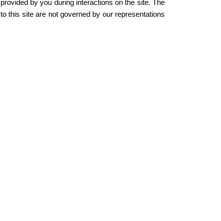
 provided by you during interactions on the site. The
to this site are not governed by our representations