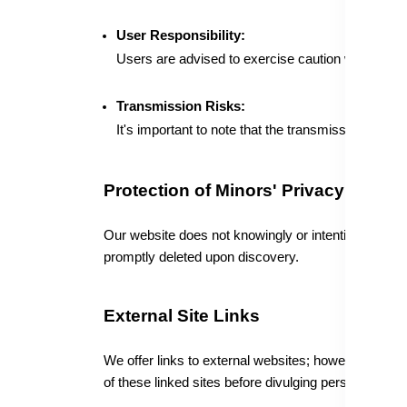
User Responsibility:
Users are advised to exercise caution when recei
Transmission Risks:
It's important to note that the transmission of sen
Protection of Minors' Privacy
Our website does not knowingly or intentionally gath
promptly deleted upon discovery.
External Site Links
We offer links to external websites; however, their 
of these linked sites before divulging personal infor