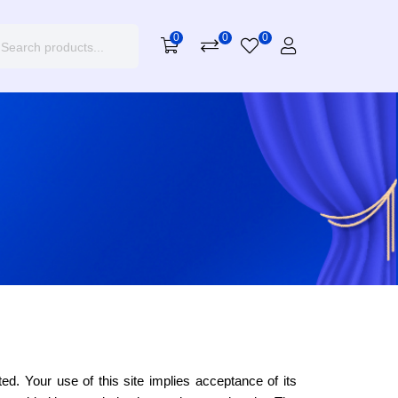
0
0
0
ted. Your use of this site implies acceptance of its