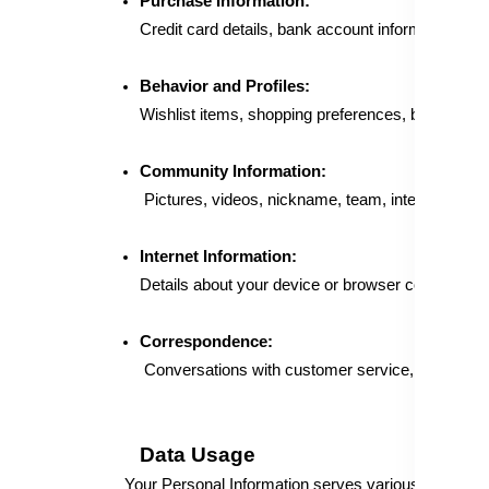
Purchase Information:
Credit card details, bank account information, pay
Behavior and Profiles:
Wishlist items, shopping preferences, browsing be
Community Information:
Pictures, videos, nickname, team, interests, feedb
Internet Information:
Details about your device or browser collected th
Correspondence:
Conversations with customer service, emails, co
Data Usage
Your Personal Information serves various purposes, 