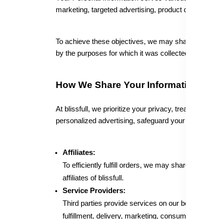
marketing, targeted advertising, product developmen
To achieve these objectives, we may share your info
by the purposes for which it was collected or used,
How We Share Your Information
At blissfull, we prioritize your privacy, treating yo
personalized advertising, safeguard your rights, an
Affiliates:
To efficiently fulfill orders, we may share specif
affiliates of blissfull.
Service Providers:
Third parties provide services on our behalf, supp
fulfillment, delivery, marketing, consumer researc