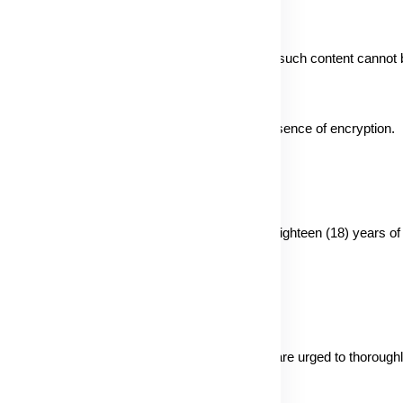
ving content, understanding that the security of such content cannot
sitive data via email lacks security due to the absence of encryption.
er personal information from individuals under eighteen (18) years of 
privacy practices are beyond our control. Users are urged to thoroughl
mation.