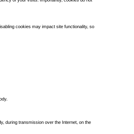
quency of your visits. Importantly, cookies do not
sabling cookies may impact site functionality, so
ody.
y, during transmission over the Internet, on the