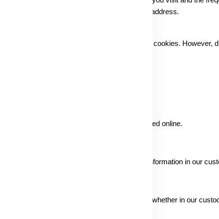
c and usage patterns by identifying specific pages you visit and the fre
untarily provided, such as your actual name and address.
you can modify settings to automatically reject cookies. However, di
ity measures to protect the information collected online.
zed access and ensure the safety of gathered information in our cust
e safety of information under all circumstances, whether in our custod