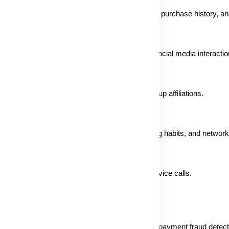
ment risk profile, shopping cart, delivery details, purchase history, an
havior, workout history, product reviews, and social media interactio
ack, leaderboards, event participation, and group affiliations.
rough cookies, tags, pixels, IP address, browsing habits, and network
mplaints, feedback, and recorded customer service calls.
including website functionality, security, sales, payment fraud detec