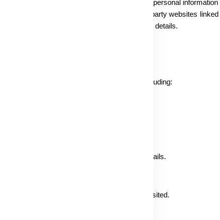
 Policy concerns the collection and utilization of personal information
rnet Privacy Policy. Please note that any third-party websites linked 
arding visitor information, particularly personal details.
ta, obtained directly or indirectly from you, including:
ssword, unique customer identifier.
il address, Messenger ID, and other contact details.
GPS position (if shared), and specific websites visited.