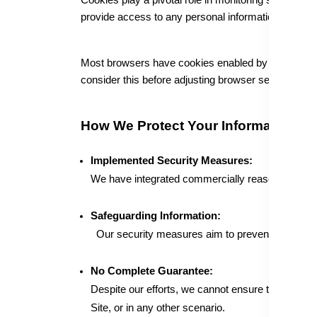
Cookies play a pivotal role in monitoring site traffi
provide access to any personal information not vol
Most browsers have cookies enabled by default, but 
consider this before adjusting browser settings.
How We Protect Your Information
Implemented Security Measures:
We have integrated commercially reasonable secur
Safeguarding Information:
Our security measures aim to prevent unauthori
No Complete Guarantee:
Despite our efforts, we cannot ensure the absolut
Site, or in any other scenario.