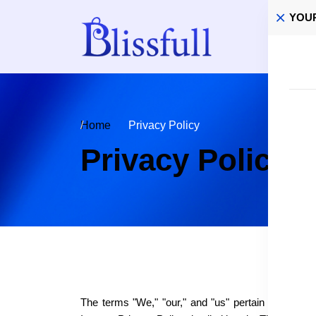
YOU
Home
Home
Privacy Policy
Privacy Policy
The terms "We," "our," and "us" pertain to the webs