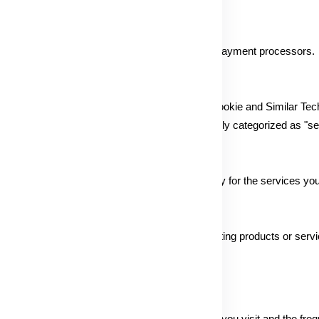
the Service is collected and processed by our payment processors.
ting, and analytics activities as outlined in our Cookie and Similar Te
personal information for targeted ads, potentially categorized as "sel
es as per your instructions or consent, especially for the services yo
jointly offering products or services, or presenting products or servic