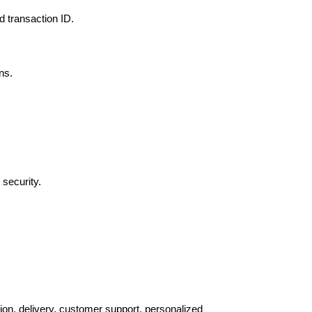
d transaction ID.
ns.
 security.
tion, delivery, customer support, personalized