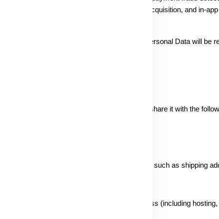
t, legal responsibility, user-generated content acquisition, and in-a
rmation with other blissfull businesses. Your Personal Data will be re
 unless legal reasons require extended storage.
ur personal information with utmost care. We may share it with the follow
d comply with Indian legal requirements:
ic personal information related to order processing, such as shipping a
orting the operation of the Service or our business (including hosting,
h, and website analytics).