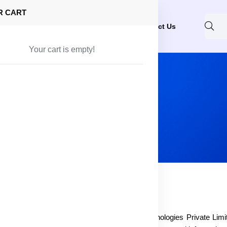
R CART
Shop
About Us
Blog
FAQ
Contact Us
Your cart is empty!
ite owner, identified as blissfull at Zettle Technologies Private Limi