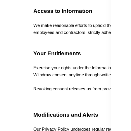
Access to Information
We make reasonable efforts to uphold the security, 
employees and contractors, strictly adheres to confid
Your Entitlements
Exercise your rights under the Information Technolog
Withdraw consent anytime through written notice.
Revoking consent releases us from providing initia
Modifications and Alerts
Our Privacy Policy undergoes regular reviews to ali