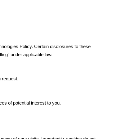
chnologies Policy. Certain disclosures to these
ling" under applicable law.
u request.
es of potential interest to you.