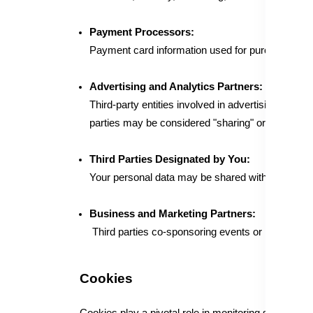
Payment Processors:
Payment card information used for purchases on 
Advertising and Analytics Partners:
Third-party entities involved in advertising, marke
parties may be considered "sharing" or processing 
Third Parties Designated by You:
Your personal data may be shared with third parti
Business and Marketing Partners:
Third parties co-sponsoring events or promotions, 
Cookies