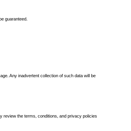
 be guaranteed.
age. Any inadvertent collection of such data will be
y review the terms, conditions, and privacy policies