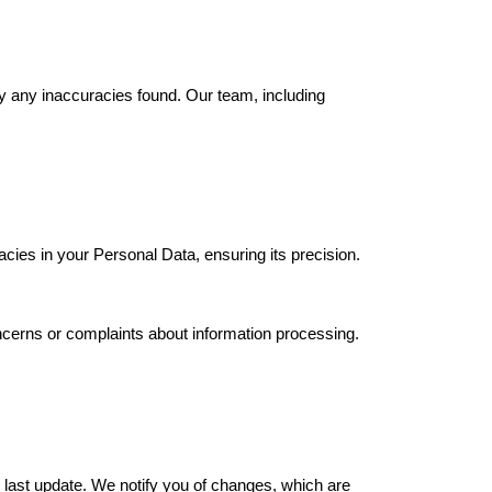
fy any inaccuracies found. Our team, including
acies in your Personal Data, ensuring its precision.
ncerns or complaints about information processing.
 last update. We notify you of changes, which are