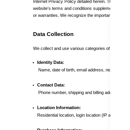
Internet Privacy Policy detailed herein. The Privacy
website's terms and conditions supplement this Inte
or warranties. We recognize the importance of safegu
Data Collection
We collect and use various categories of Personal Da
Identity Data:
Name, date of birth, email address, nickname, pa
Contact Data:
Phone number, shipping and billing address, ema
Location Information:
Residential location, login location (IP address), 