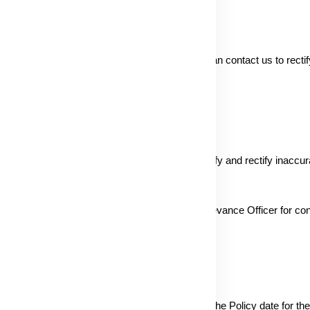
accuracy, and currency of information. Users can contact us to recti
entiality obligations.
y Act by contacting our Grievance Officer. Verify and rectify inaccur
lly requested goods or services. Contact the Grievance Officer for co
gn with day-to-day business changes. Refer to the Policy date for the