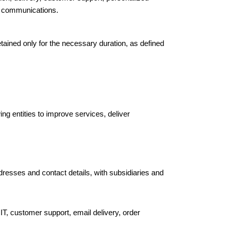
pp communications.
tained only for the necessary duration, as defined
ing entities to improve services, deliver
ddresses and contact details, with subsidiaries and
 IT, customer support, email delivery, order