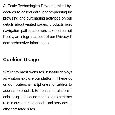
At Zettle Technologies Private Limited by blissfull, we utilize
cookies to collect data, encompassing insights into visitors'
browsing and purchasing activities on our platform. This involves
details about visited pages, products purchased, and the
navigation path customers take on our site. Refer to our Cookie
Policy, an integral aspect of our Privacy Policy, for
comprehensive information.
Cookies Usage
Similar to most websites, blissfull deploys cookies to gather data
as visitors explore our platform. These cookies may be deployed
on computers, smartphones, or tablets to "remember" user
access to blissfull. Essential for platform functionality and
enhancing the online shopping experience, cookies also play a
role in customizing goods and services presented on blissfull and
other affiliated sites.