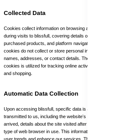
Collected Data
Cookies collect information on browsing and purchasing habits
during visits to blissfull, covering details on visited pages,
purchased products, and platform navigation. Importantly,
cookies do not collect or store personal information such as
names, addresses, or contact details. The data collected by
cookies is utilized for tracking online activities related to browsing
and shopping.
Automatic Data Collection
Upon accessing blissfull, specific data is automatically
transmitted to us, including the website's URL from which you
arrived, details about the site visited after leaving blissfull, and the
type of web browser in use. This information is used to analyze
user trends and enhance our services. The extent of information