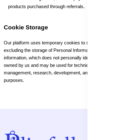
products purchased through referrals.
Cookie Storage
Our platform uses temporary cookies to store specific data,
excluding the storage of Personal Information. The collected
information, which does not personally identify users, is solely
owned by us and may be used for technical administration, user
management, research, development, and other blissfull-related
purposes.