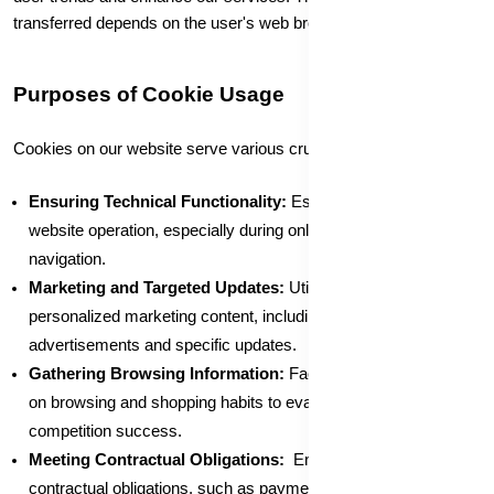
transferred depends on the user's web browser settings.
Purposes of Cookie Usage
Cookies on our website serve various crucial purposes:
Ensuring Technical Functionality:
Essential for smooth
website operation, especially during online transactions and
navigation.
Marketing and Targeted Updates:
Utilized to provide
personalized marketing content, including web banner
advertisements and specific updates.
Gathering Browsing Information:
Facilitates data collection
on browsing and shopping habits to evaluate campaign and
competition success.
Meeting Contractual Obligations:
Enables the fulfillment of
contractual obligations, such as payments to third parties for