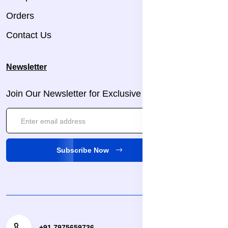
Orders
Contact Us
Newsletter
Join Our Newsletter for Exclusive Updates!
Subscribe Now
+91 7975659736