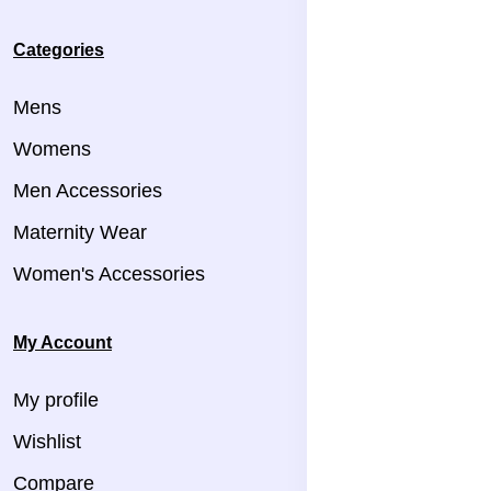
Categories
Mens
Womens
Men Accessories
Maternity Wear
Women's Accessories
My Account
My profile
Wishlist
Compare