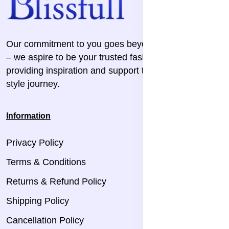
Our commitment to you goes beyond the transaction
– we aspire to be your trusted fashion companion,
providing inspiration and support throughout your
style journey.
Information
Privacy Policy
Terms & Conditions
Returns & Refund Policy
Shipping Policy
Cancellation Policy