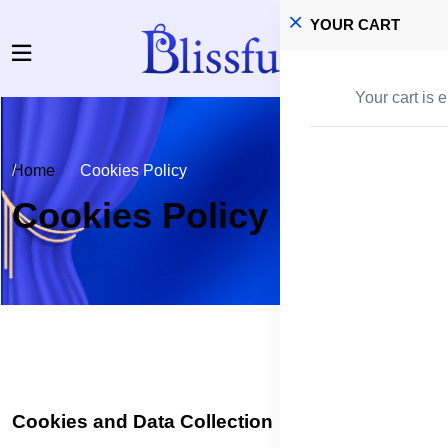
YOUR CART
Your cart is 
Home
Cookies Policy
Cookies Policy
Cookies and Data Collection