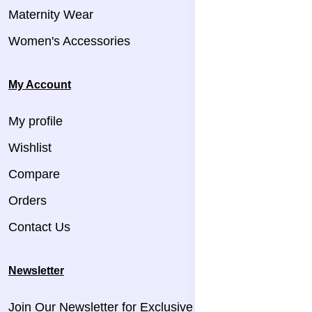
Maternity Wear
Women's Accessories
My Account
My profile
Wishlist
Compare
Orders
Contact Us
Newsletter
Join Our Newsletter for Exclusive Updates!