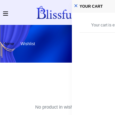
YOUR CART
Your cart is 
Home
Wishlist
No product in wishlist!