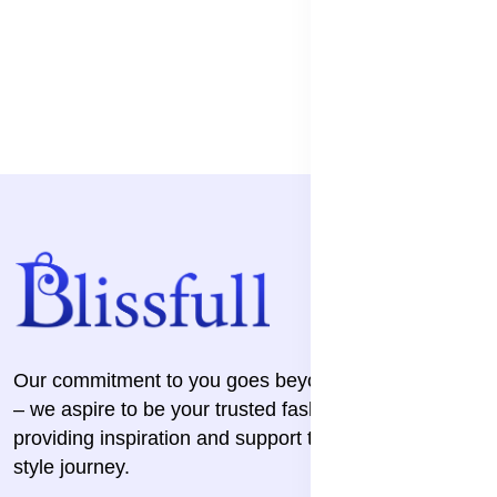
Our commitment to you goes beyond the transaction
– we aspire to be your trusted fashion companion,
providing inspiration and support throughout your
style journey.