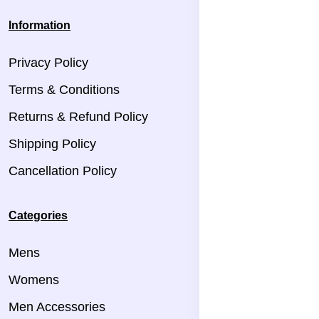
Information
Privacy Policy
Terms & Conditions
Returns & Refund Policy
Shipping Policy
Cancellation Policy
Categories
Mens
Womens
Men Accessories