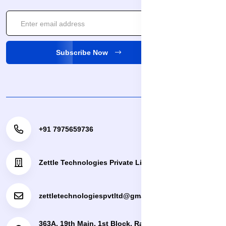
Subscribe Now
+91 7975659736
Zettle Technologies Private Limited
zettletechnologiespvtltd@gmail.com
363A, 19th Main, 1st Block, Rajajinagar, Bengaluru,