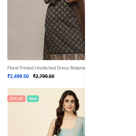
Floral Printed Unstitched Dress Material
₹2,499.50
₹2,799.50
25% off
New