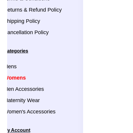
Returns & Refund Policy
Shipping Policy
Cancellation Policy
Categories
Mens
Womens
Men Accessories
Maternity Wear
Women's Accessories
My Account