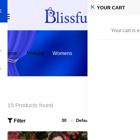
YOUR CART
Your cart is 
Home
Products
Womens
15 Products found
30
Default
Filter