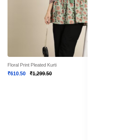
Floral Print Pleated Kurti
₹610.50
₹1,299.50