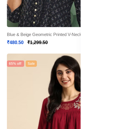
Blue & Beige Geometric Printed V-Neck Pleated Kurti
₹480.50
₹1,299.50
65% off
Sale