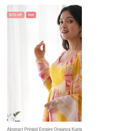
82% off
Hot
Abstract Printed Empire Organza Kurta With Trousers &