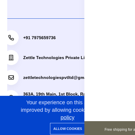
+91 7975659736
Zettle Technologies Private Limited
zettletechnologiespvtltd@gmail.com
363A, 19th Main, 1st Block, Rajajinagar, Bengaluru,
Your experience on this site will be
Bengaluru Urban, Karnataka, 560010.
improved by allowing cookies.
cookies-
policy
0
0
Copyright 2024© Zettle Technologies Private Limited. All
ALLOW COOKIES
Free shipping for a
Home
Categories
Cart
Wishlist
Account