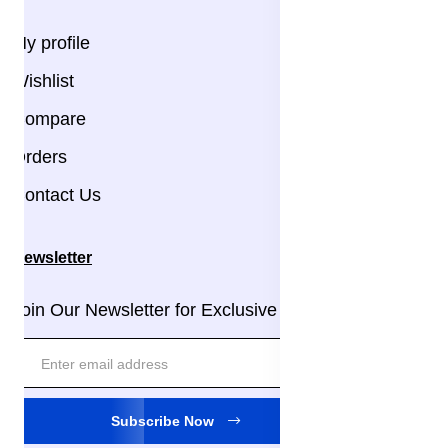
My profile
Wishlist
Compare
Orders
Contact Us
Newsletter
Join Our Newsletter for Exclusive Updates!
Subscribe Now