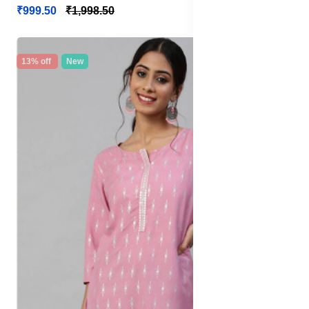
₹999.50
₹1,998.50
13% off
New