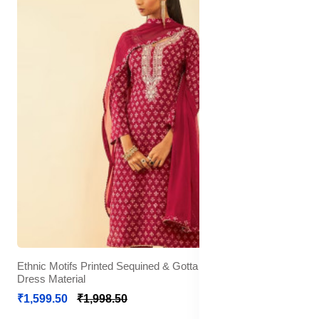
Ethnic Motifs Printed Sequined & Gotta Patti Unstitched
Dress Material
₹1,599.50
₹1,998.50