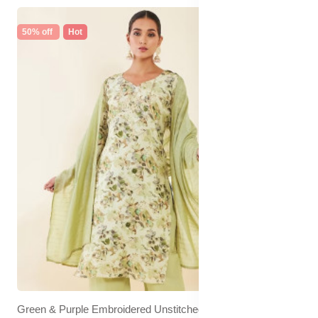
50% off
Hot
Green & Purple Embroidered Unstitched Dress Material