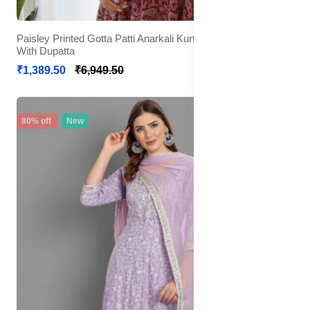
Paisley Printed Gotta Patti Anarkali Kurta with Trousers &
With Dupatta
₹1,389.50
₹6,949.50
80% off
New