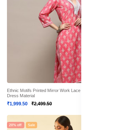
Ethnic Motifs Printed Mirror Work Lace Detail Unstitched
Dress Material
₹1,999.50
₹2,499.50
20% off
Sale