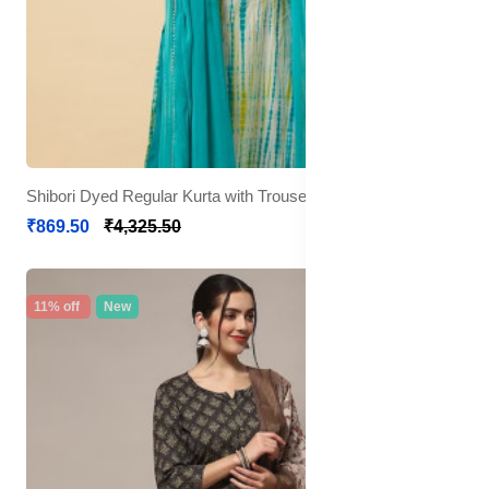
Shibori Dyed Regular Kurta with Trousers & Dupatta
₹869.50
₹4,325.50
11% off
New