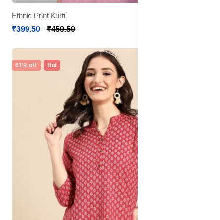
Ethnic Print Kurti
₹399.50
₹459.50
61% off
Hot