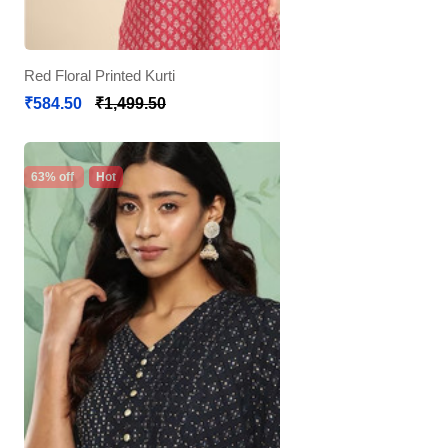
Red Floral Printed Kurti
₹584.50
₹1,499.50
63% off
Hot