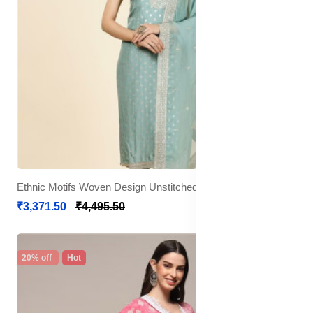
Ethnic Motifs Woven Design Unstitched Dress Material
₹3,371.50
₹4,495.50
20% off
Hot