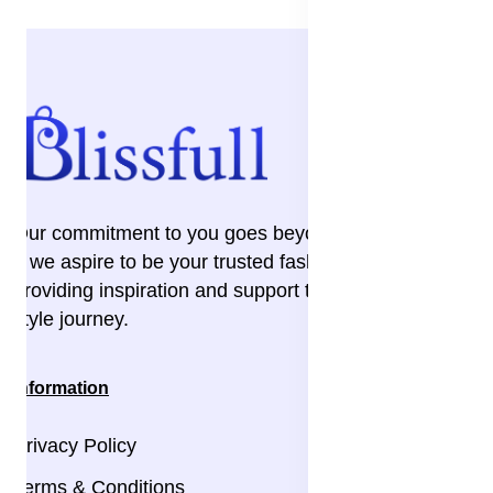
Our commitment to you goes beyond the transaction
– we aspire to be your trusted fashion companion,
providing inspiration and support throughout your
style journey.
Information
Privacy Policy
Terms & Conditions