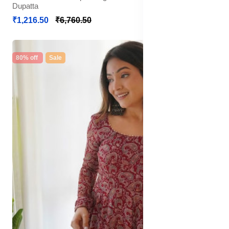
Dupatta
₹1,216.50
₹6,760.50
80% off
Sale