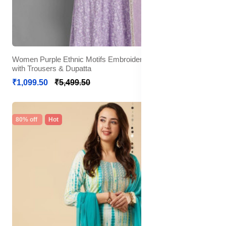
Women Purple Ethnic Motifs Embroidered Mirror Work Kurta
with Trousers & Dupatta
₹1,099.50
₹5,499.50
80% off
Hot