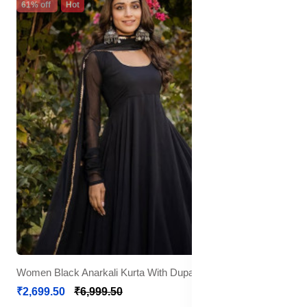
61% off
Hot
Women Black Anarkali Kurta With Dupatta
₹2,699.50
₹6,999.50