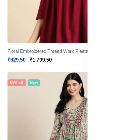
Floral Embroidered Thread Work Pleated Kurti
₹629.50
₹1,799.50
53% off
New