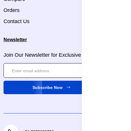
Orders
Contact Us
Newsletter
Join Our Newsletter for Exclusive Updates!
Subscribe Now