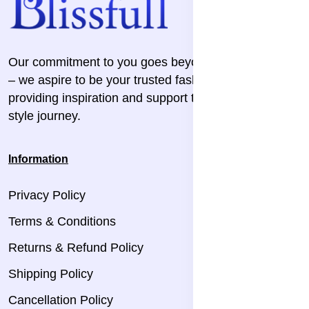
Our commitment to you goes beyond the transaction
– we aspire to be your trusted fashion companion,
providing inspiration and support throughout your
style journey.
Information
Privacy Policy
Terms & Conditions
Returns & Refund Policy
Shipping Policy
Cancellation Policy