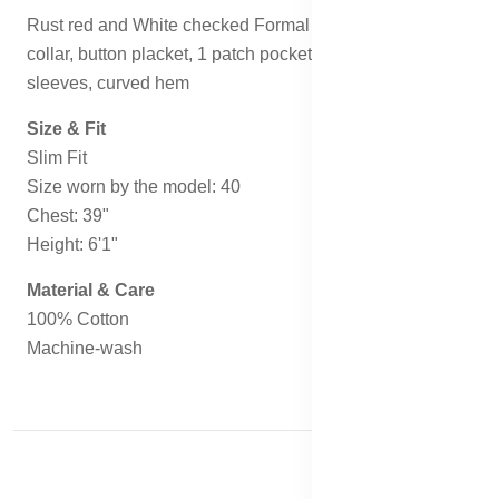
Rust red and White checked Formal shirt, has a cutaway
collar, button placket, 1 patch pocket, long regular
sleeves, curved hem
Size & Fit
Slim Fit
Size worn by the model: 40
Chest: 39"
Height: 6'1"
Material & Care
100% Cotton
Machine-wash