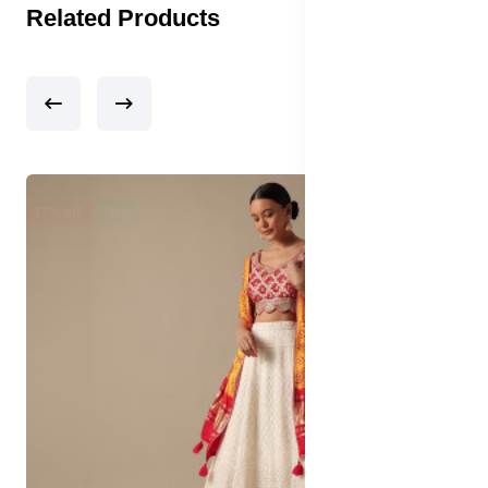
Related Products
17% off
New