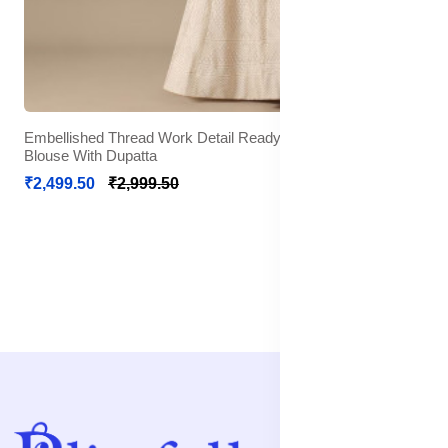
Embellished Thread Work Detail Ready to Wear Lehenga &
Blouse With Dupatta
₹2,499.50
₹2,999.50