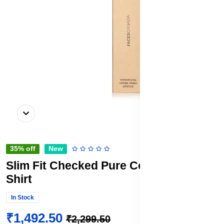
35% off
New
Slim Fit Checked Pure Cotton Formal
Shirt
In Stock
₹1,492.50
₹2,299.50