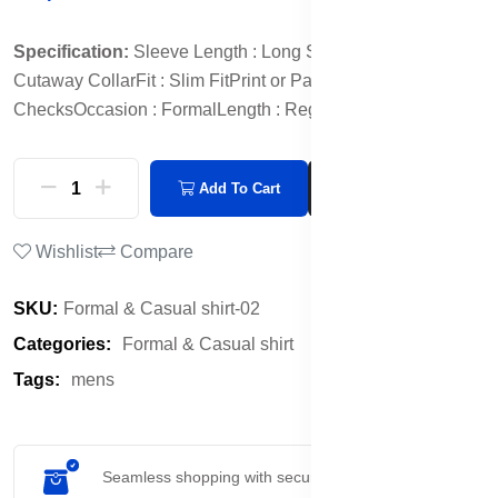
Specification:
Sleeve Length : Long Sleeves
Collar :
Cutaway Collar
Fit : Slim Fit
Print or Pattern Type : Other
Checks
Occasion : Formal
Length : Regular
Add To Cart
Buy Now
Wishlist
Compare
SKU:
Formal & Casual shirt-02
Categories:
Formal & Casual shirt
Tags:
mens
Seamless shopping with secure payment options.