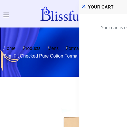
YOUR CART
Your cart is 
Home
Products
Mens
Formal & Casual shirt
Slim Fit Checked Pure Cotton Formal Shirt