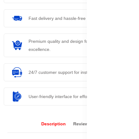
Fast delivery and hassle-free returns process.
Premium quality and design for everyday
excellence.
24/7 customer support for instant assistance.
User-friendly interface for effortless navigation.
Description
Reviews (0)