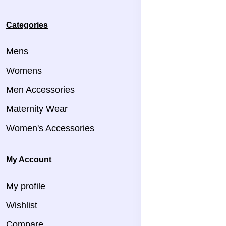
Categories
Mens
Womens
Men Accessories
Maternity Wear
Women's Accessories
My Account
My profile
Wishlist
Compare