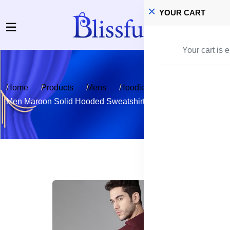
YOUR CART
Your cart is 
Home
Products
Mens
Hoodies
Men Maroon Solid Hooded Sweatshirt