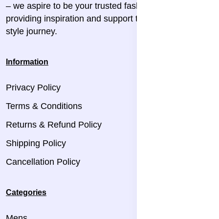
– we aspire to be your trusted fashion companion,
providing inspiration and support throughout your
style journey.
Information
Privacy Policy
Terms & Conditions
Returns & Refund Policy
Shipping Policy
Cancellation Policy
Categories
Mens