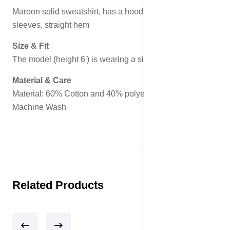
Maroon solid sweatshirt, has a hood, two pockets, long
sleeves, straight hem
Size & Fit
The model (height 6') is wearing a size M
Material & Care
Material: 60% Cotton and 40% polyester
Machine Wash
Related Products