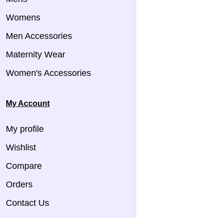
Womens
Men Accessories
Maternity Wear
Women's Accessories
My Account
My profile
Wishlist
Compare
Orders
Contact Us