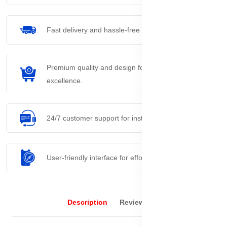
Fast delivery and hassle-free returns process.
Premium quality and design for everyday
excellence.
24/7 customer support for instant assistance.
User-friendly interface for effortless navigation.
Description
Reviews (0)