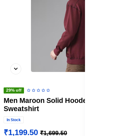
29% off
Men Maroon Solid Hooded
Sweatshirt
In Stock
₹1,199.50
₹1,699.50