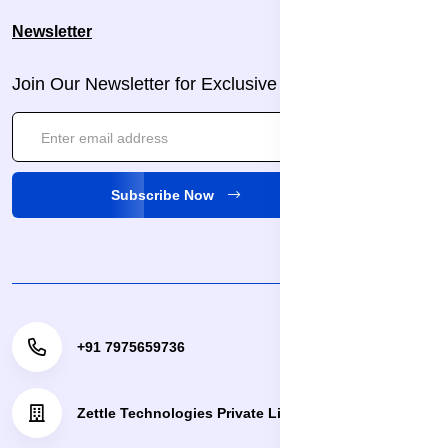
Newsletter
Join Our Newsletter for Exclusive Updates!
Subscribe Now
+91 7975659736
Zettle Technologies Private Limited