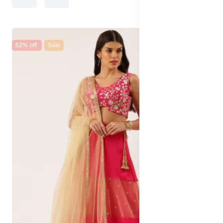
52% off
Sale