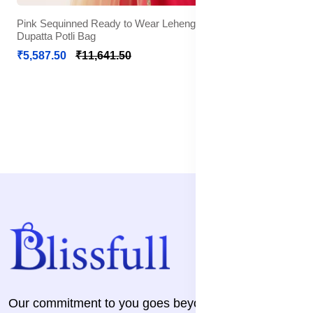
Pink Sequinned Ready to Wear Lehenga Blouse With
Dupatta Potli Bag
₹5,587.50
₹11,641.50
Our commitment to you goes beyond the transaction