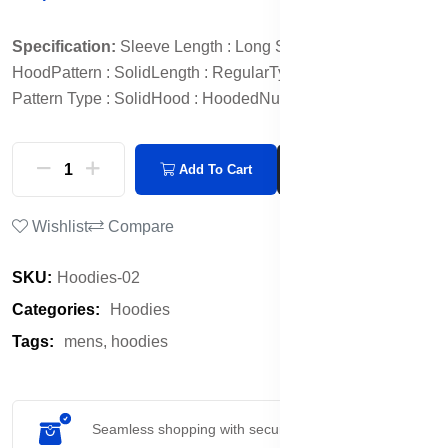
Specification:
Sleeve Length : Long Sleeves
Neck :
Hood
Pattern : Solid
Length : Regular
Type : Pullover
Print or
Pattern Type : Solid
Hood : Hooded
Number of Pockets : 2
Add To Cart
Buy Now
Wishlist
Compare
SKU:
Hoodies-02
Categories:
Hoodies
Tags:
mens,
hoodies
Seamless shopping with secure payment options.