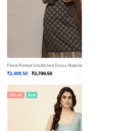
Floral Printed Unstitched Dress Material
₹2,499.50
₹2,799.50
25% off
New