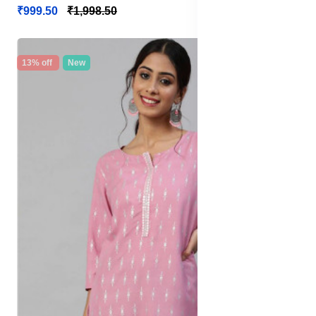
₹999.50
₹1,998.50
13% off
New