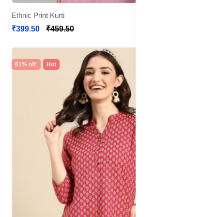
Ethnic Print Kurti
₹399.50
₹459.50
61% off
Hot