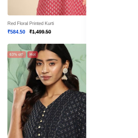
Red Floral Printed Kurti
₹584.50
₹1,499.50
63% off
Hot