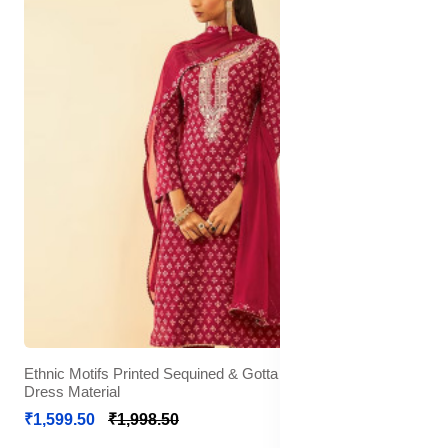
Ethnic Motifs Printed Sequined & Gotta Patti Unstitched
Dress Material
₹1,599.50
₹1,998.50