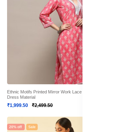
Ethnic Motifs Printed Mirror Work Lace Detail Unstitched
Dress Material
₹1,999.50
₹2,499.50
20% off
Sale