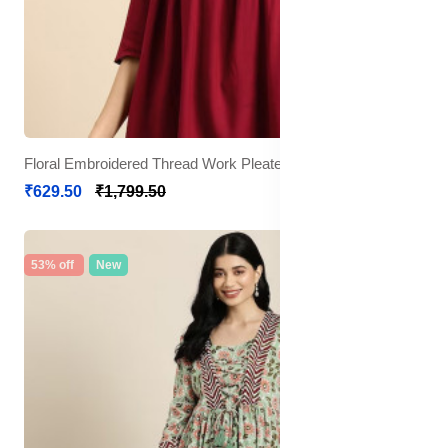
Floral Embroidered Thread Work Pleated Kurti
₹629.50
₹1,799.50
53% off
New