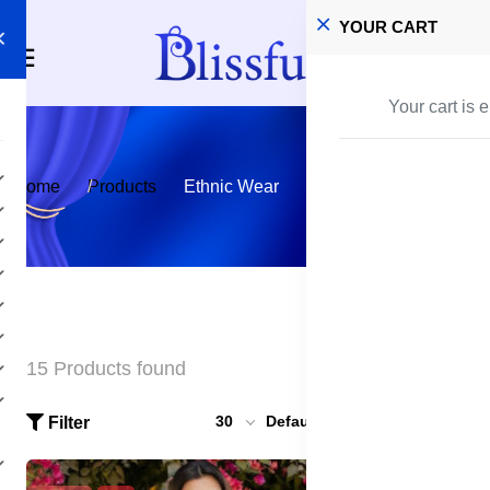
YOUR CART
Your cart is 
Home
Products
Ethnic Wear
15 Products found
30
Default
Filter