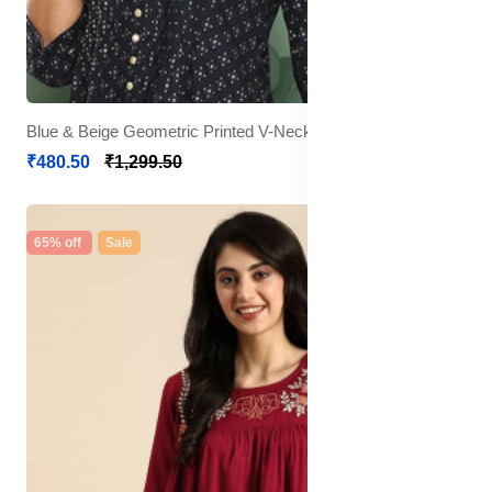
Blue & Beige Geometric Printed V-Neck Pleated Kurti
₹480.50
₹1,299.50
65% off
Sale