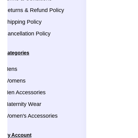
Returns & Refund Policy
Shipping Policy
Cancellation Policy
Categories
Mens
Womens
Men Accessories
Maternity Wear
Women's Accessories
My Account