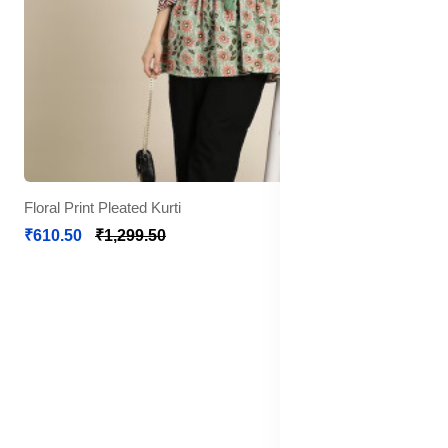
Floral Print Pleated Kurti
₹610.50
₹1,299.50