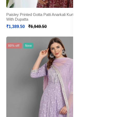
Paisley Printed Gotta Patti Anarkali Kurta with Trousers &
With Dupatta
₹1,389.50
₹6,949.50
80% off
New