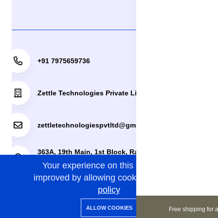
+91 7975659736
Zettle Technologies Private Limited
zettletechnologiespvtltd@gmail.com
363A, 19th Main, 1st Block, Rajajinagar, Bengaluru,
Your experience on this site will be
Bengaluru Urban, Karnataka, 560010.
improved by allowing cookies.
cookies-
policy
0
0
Copyright 2024© Zettle Technologies Private Limited. All
ALLOW COOKIES
Free shipping for a
Home
Categories
Cart
Wishlist
Account