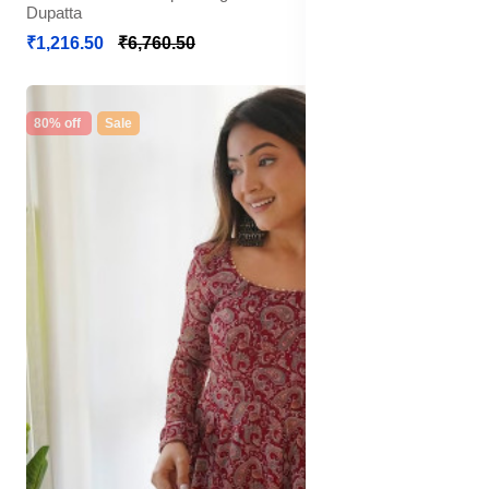
Dupatta
₹1,216.50
₹6,760.50
80% off
Sale