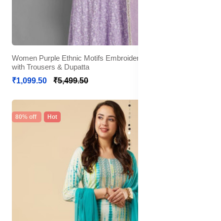
Women Purple Ethnic Motifs Embroidered Mirror Work Kurta
with Trousers & Dupatta
₹1,099.50
₹5,499.50
80% off
Hot