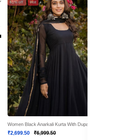
61% off
Hot
Women Black Anarkali Kurta With Dupatta
₹2,699.50
₹6,999.50