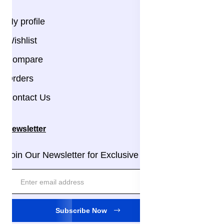
My profile
Wishlist
Compare
Orders
Contact Us
Newsletter
Join Our Newsletter for Exclusive Updates!
Subscribe Now