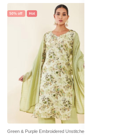
50% off
Hot
Green & Purple Embroidered Unstitched Dress Material