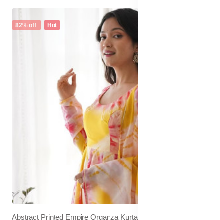
82% off
Hot
Abstract Printed Empire Organza Kurta With Trousers &