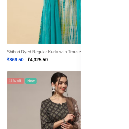
Shibori Dyed Regular Kurta with Trousers & Dupatta
₹869.50
₹4,325.50
11% off
New