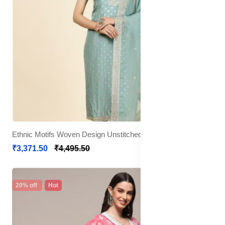
Ethnic Motifs Woven Design Unstitched Dress Material
₹3,371.50
₹4,495.50
20% off
Hot