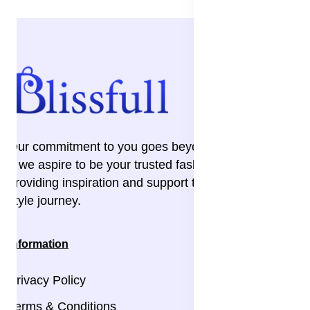
Our commitment to you goes beyond the transaction
– we aspire to be your trusted fashion companion,
providing inspiration and support throughout your
style journey.
Information
Privacy Policy
Terms & Conditions